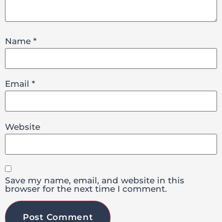
Name
*
Email
*
Website
Save my name, email, and website in this
browser for the next time I comment.