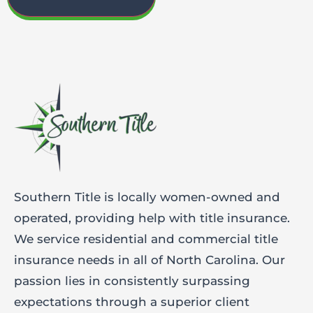
Southern Title is locally women-owned and
operated, providing help with title insurance.
We service residential and commercial title
insurance needs in all of North Carolina. Our
passion lies in consistently surpassing
expectations through a superior client