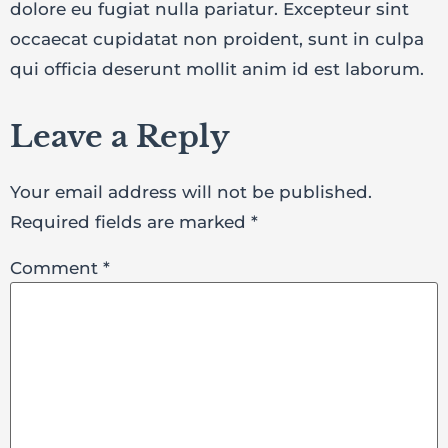
dolore eu fugiat nulla pariatur. Excepteur sint
occaecat cupidatat non proident, sunt in culpa
qui officia deserunt mollit anim id est laborum.
Leave a Reply
Your email address will not be published.
Required fields are marked
*
Comment
*