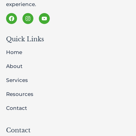
experience.
Quick Links
Home
About
Services
Resources
Contact
Contact