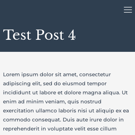
Test Post 4
Lorem ipsum dolor sit amet, consectetur
adipiscing elit, sed do eiusmod tempor
incididunt ut labore et dolore magna aliqua. Ut
enim ad minim veniam, quis nostrud
exercitation ullamco laboris nisi ut aliquip ex ea
commodo consequat. Duis aute irure dolor in
reprehenderit in voluptate velit esse cillum