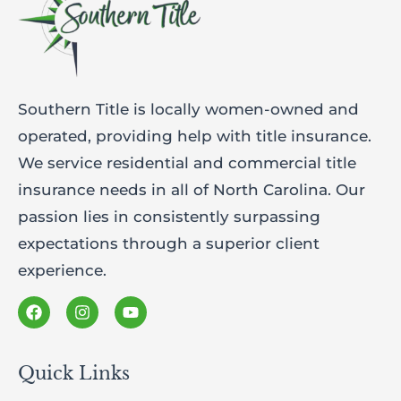
Southern Title is locally women-owned and
operated, providing help with title insurance.
We service residential and commercial title
insurance needs in all of North Carolina. Our
passion lies in consistently surpassing
expectations through a superior client
experience.
Quick Links