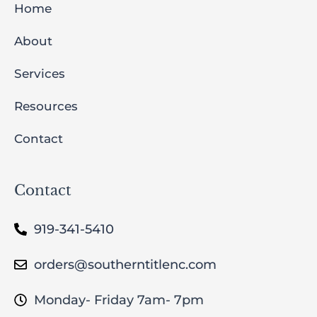
Home
About
Services
Resources
Contact
Contact
919-341-5410
orders@southerntitlenc.com
Monday- Friday 7am- 7pm