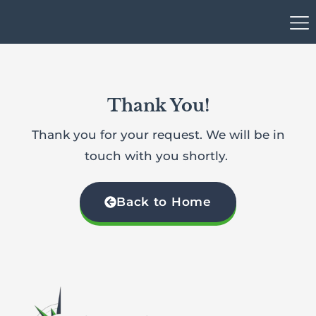
Thank You!
Thank you for your request. We will be in
touch with you shortly.
Back to Home